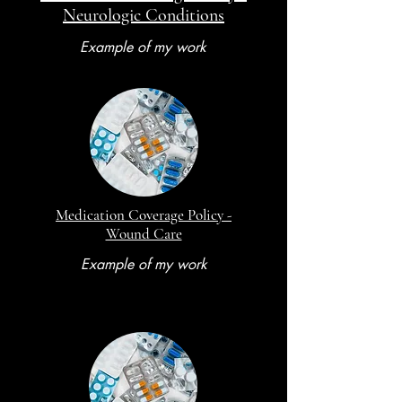
Neurologic Conditions
Example of my work
Medication Coverage Policy -
Wound Care
Example of my work