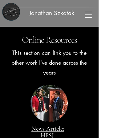
Jonathan Szkotak
Online Resources
This section can link you to the
other work I've done across the
years
News Article:
HPSJ