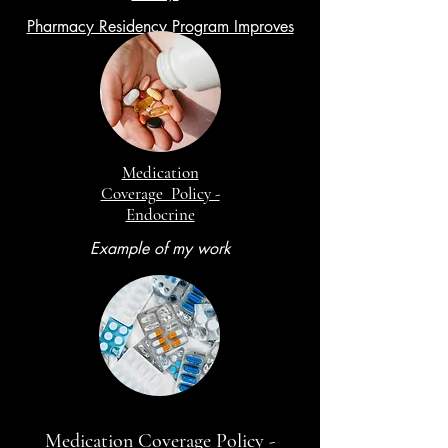
Pharmacy Residency Program Improves
Training
Medication
Coverage Policy -
Endocrine
Example of my work
Medication Coverage Policy -