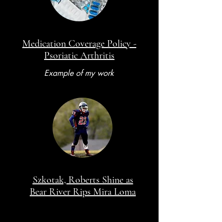
Medication Coverage Policy -
Psoriatic Arthritis
Example of my work
Szkotak, Roberts Shine as
Bear River Rips Mira Loma