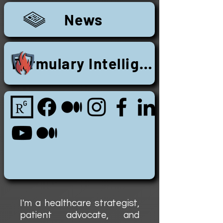
News
Formulary Intelligence Research
I'm a healthcare strategist,
patient advocate, and