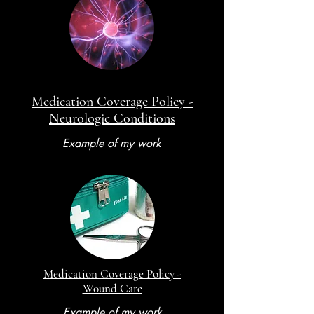
Medication Coverage Policy -
Neurologic Conditions
Example of my work
Medication Coverage Policy -
Wound Care
Example of my work