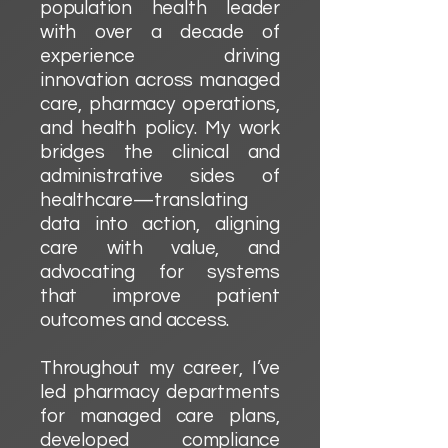
population health leader
with over a decade of
experience driving
innovation across managed
care, pharmacy operations,
and health policy. My work
bridges the clinical and
administrative sides of
healthcare—translating
data into action, aligning
care with value, and
advocating for systems
that improve patient
outcomes and access.
Throughout my career, I’ve
led pharmacy departments
for managed care plans,
developed compliance