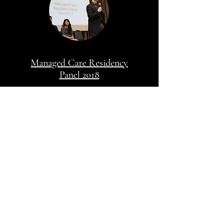
Managed Care Residency
Panel 2018
My Community
Work
Managed Care Residency