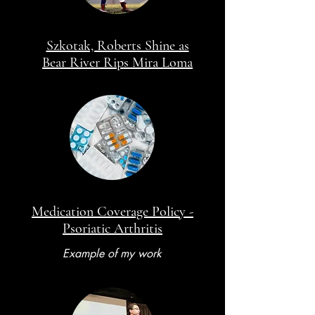
Szkotak, Roberts Shine as
Bear River Rips Mira Loma
Medication Coverage Policy -
Psoriatic Arthritis
Example of my work