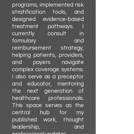
programs, implemented risk
stratification tools, and
designed evidence-based
treatment pathways. I
currently consult in
formulary and
reimbursement strategy,
helping patients, providers,
and payers navigate
complex coverage systems.
I also serve as a preceptor
and educator, mentoring
the next generation of
healthcare professionals.
This space serves as the
central hub for my
published work, thought
leadership, and