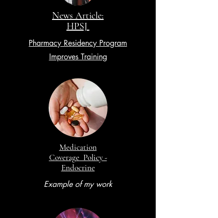
News Article:
HPSJ
Pharmacy Residency Program
Improves Training
Medication
Coverage Policy -
Endocrine
Example of my work