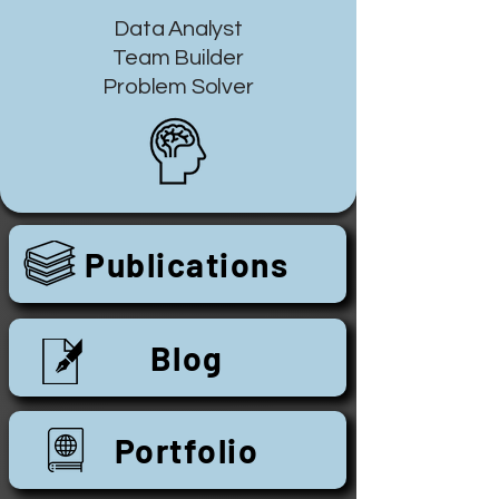
Data Analyst
Team Builder
Problem Solver
Publications
Blog
Portfolio