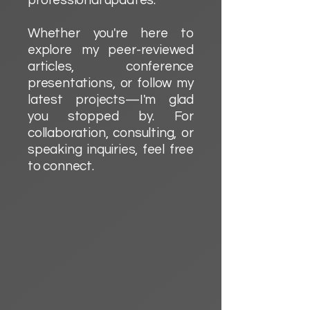
professional updates.
Whether you're here to
explore my peer-reviewed
articles, conference
presentations, or follow my
latest projects—I'm glad
you stopped by. For
collaboration, consulting, or
speaking inquiries, feel free
to connect.