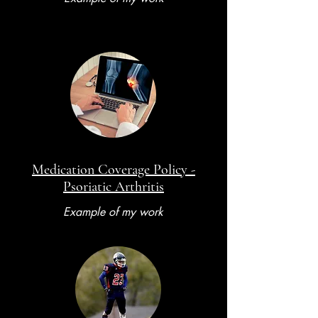
Medication Coverage Policy -
Psoriatic Arthritis
Example of my work