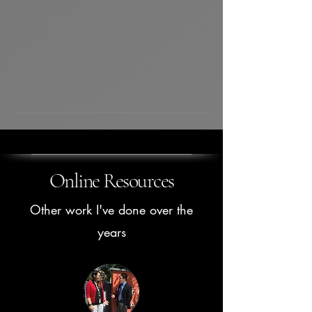
Online Resources
Other work I've done over the
years