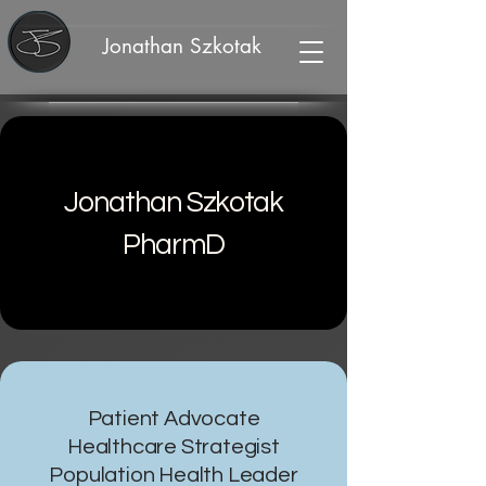
Jonathan Szkotak
Jonathan Szkotak
PharmD
Patient Advocate
Healthcare Strategist
Population Health Leader